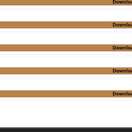
Downlo
Downlo
Downlo
Downlo
Downlo