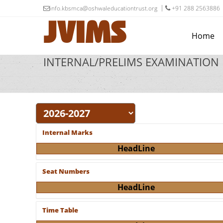
info.kbsmca@oshwaleducationtrust.org
+91 288 2563886
JVIMS
Home
INTERNAL/PRELIMS EXAMINATION
Internal Marks
HeadLine
Seat Numbers
HeadLine
Time Table