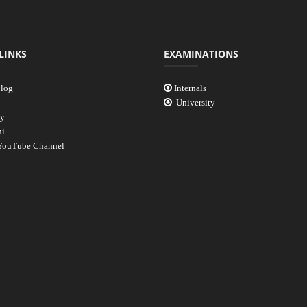
LINKS
EXAMINATIONS
log
Internals
University
ry
i
ouTube Channel