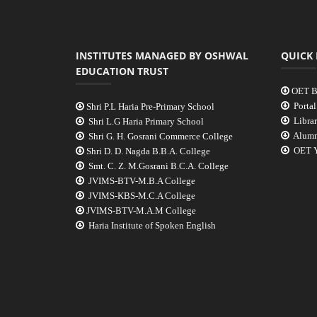
INSTITUTES MANAGED BY OSHWAL
QUICK 
EDUCATION TRUST
OET B
Portal
Shri P.L Haria Pre-Primary School
Libra
Shri L.G Haria Primary School
Alumn
Shri G. H. Gosrani Commerce College
OET Y
Shri D. D. Nagda B.B.A. College
Smt. C. Z. M.Gosrani B.C.A. College
JVIMS-BTV-M.B.A College
JVIMS-KBS-M.C.A College
JVIMS-BTV-M.A.M College
Haria Institute of Spoken English