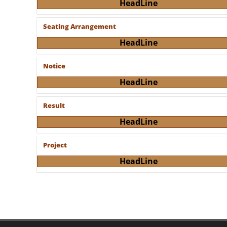
HeadLine
Seating Arrangement
HeadLine
Notice
HeadLine
Result
HeadLine
Project
HeadLine