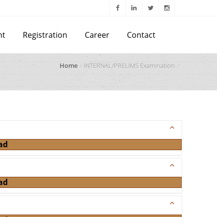
nt
Registration
Career
Contact
Home
INTERNAL/PRELIMS Examination
ad
ad