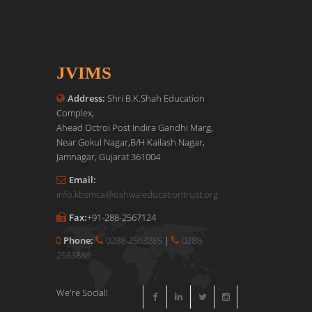
JVIMS
Address:
Shri B.K.Shah Education
Complex,
Ahead Octroi Post Indira Gandhi Marg,
Near Gokul Nagar,B/H Kailash Nagar,
Jamnagar, Gujarat 361004
Email:
info.kbsmca@oshwaleducationtrust.org
Fax:
+91-288-2567124
Phone:
0288-2563885
|
0288-
2563886
We're Social!