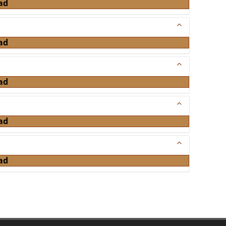
ad
ad
ad
ad
ad