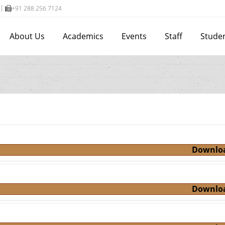
+91 288 256 7124
About Us
Academics
Events
Staff
Stude
Downlo
Downlo